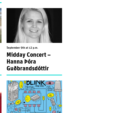
September 9th at 12 p.m.
Midday Concert –
”
Hanna Þóra
Guðbrandsdóttir