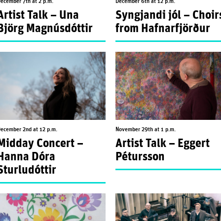
ecember 7th at 2 p.m.
December 6th at 12 p.m.
Artist Talk – Una
Syngjandi jól – Choir
Björg Magnúsdóttir
from Hafnarfjörður
ecember 2nd at 12 p.m.
November 29th at 1 p.m.
Midday Concert –
Artist Talk – Eggert
Hanna Dóra
Pétursson
Sturludóttir