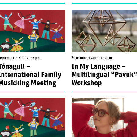
eptember 21st at 2:30 p.m.
September 14th at 1-3 p.m.
Tónagull –
In My Language –
International Family
Multilingual “Pavuk
Musicking Meeting
Workshop