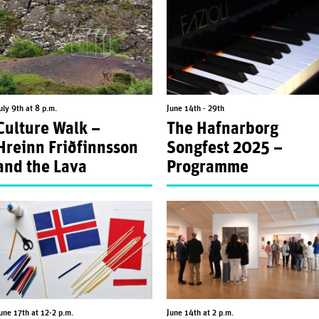
uly 9th at 8 p.m.
June 14th - 29th
Culture Walk –
The Hafnarborg
Hreinn Friðfinnsson
Songfest 2025 –
and the Lava
Programme
une 17th at 12-2 p.m.
June 14th at 2 p.m.