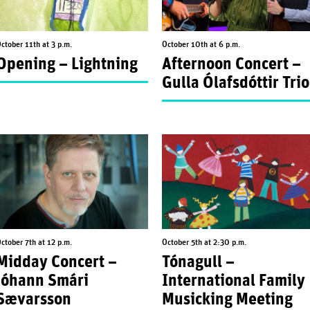
ctober 11th at 3 p.m.
October 10th at 6 p.m.
Opening – Lightning
Afternoon Concert –
Gulla Ólafsdóttir Trio
ctober 7th at 12 p.m.
October 5th at 2:30 p.m.
Midday Concert –
Tónagull –
Jóhann Smári
International Family
Sævarsson
Musicking Meeting