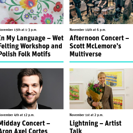
ovember 15th at 1-3 p.m.
November 14th at 6 p.m.
In My Language – Wet
Afternoon Concert –
Felting Workshop and
Scott McLemore’s
Polish Folk Motifs
Multiverse
ovember 4th at 12 p.m.
November 1st at 2 p.m.
Midday Concert –
Lightning – Artist
Aron Axel Cortes
Talk