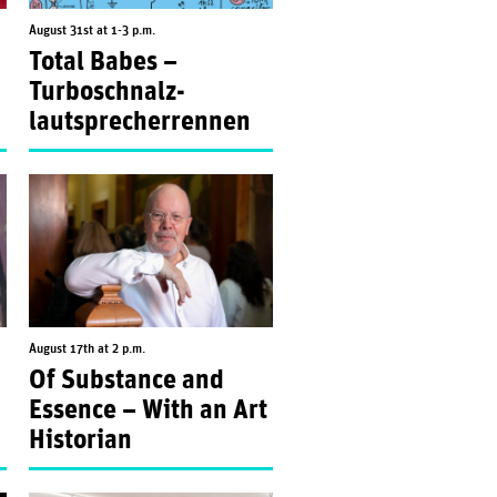
August 31st at 1-3 p.m.
Total Babes –
Turboschnalz­
lautsprecherrennen
August 17th at 2 p.m.
Of Substance and
Essence – With an Art
Historian