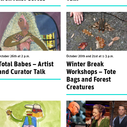
ctober 26th at 2 p.m.
October 20th and 21st at 1-3 p.m.
Total Babes – Artist
Winter Break
and Curator Talk
Workshops – Tote
Bags and Forest
Creatures