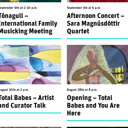
eptember 9th at 2:30 p.m.
September 5th at 6 p.m.
Tónagull –
Afternoon Concert –
International Family
Sara Magnúsdóttir
Musicking Meeting
Quartet
ugust 30th at 2 p.m.
August 28th at 8 p.m.
Total Babes – Artist
Opening – Total
and Curator Talk
Babes and You Are
Here