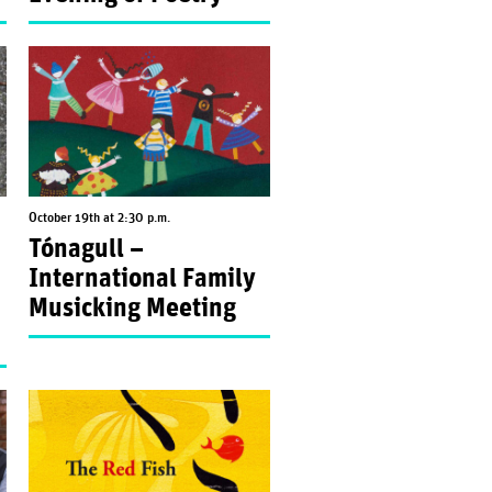
October 19th at 2:30 p.m.
Tónagull –
International Family
Musicking Meeting