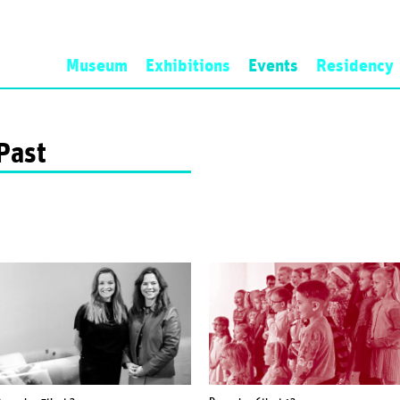
Museum
Exhibitions
Events
Residency
History
Now
Artist-in-Res
Mission
Next
Application a
Past
Programme
Past
Open Call
Personnel