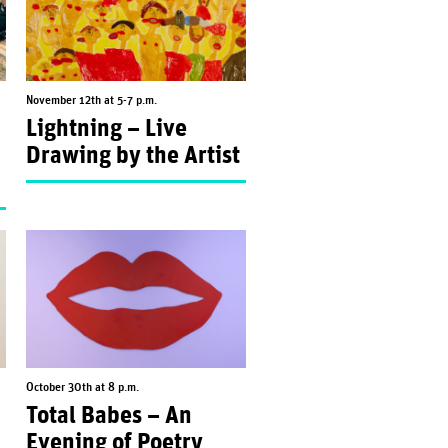
November 12th at 5-7 p.m.
Lightning – Live
Drawing by the Artist
October 30th at 8 p.m.
Total Babes – An
Evening of Poetry