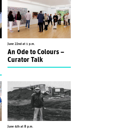
June 22nd at 1 p.m.
An Ode to Colours –
Curator Talk
June 4th at 8 p.m.