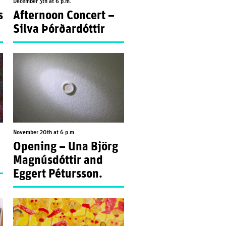
December 5th at 6 p.m.
s
Afternoon Concert –
Silva Þórðardóttir
November 20th at 6 p.m.
Opening – Una Björg
Magnúsdóttir and
Eggert Pétursson.