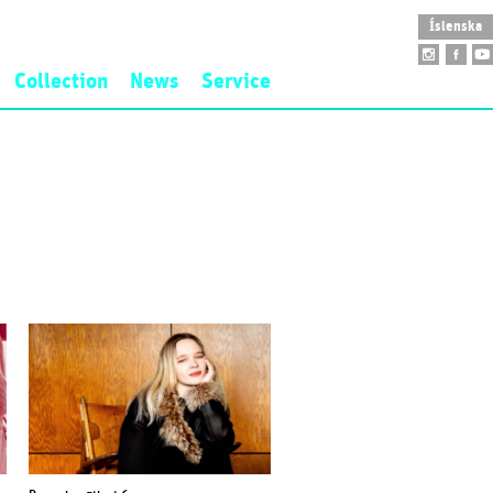
Íslenska
Collection
News
Service
idence
Art Collection
Opening Hours
nd Fee
Founding Collection
Accessibility
New Acquisitions
School Visit
Public Art
Guided Tour
Sarpur
Museum Shop
Venue Rental
Restaurant