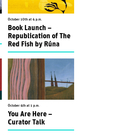
October 10th at 4 p.m.
Book Launch –
Republication of The
Red Fish by Rúna
October 4th at 1 p.m.
You Are Here –
Curator Talk