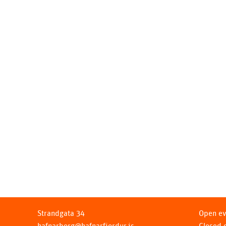
Strandgata 34
Open ev