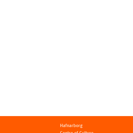
Hafnarborg