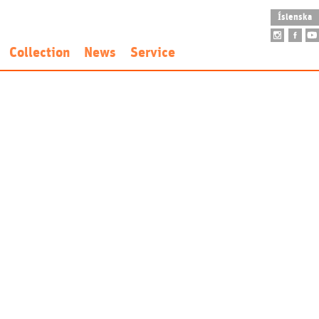
Íslenska
Collection
News
Service
idence
Art Collection
Opening Hours
nd Fee
Founding Collection
Accessibility
New Acquisitions
School Visit
Public Art
Guided Tour
Sarpur
Museum Shop
Venue Rental
Restaurant