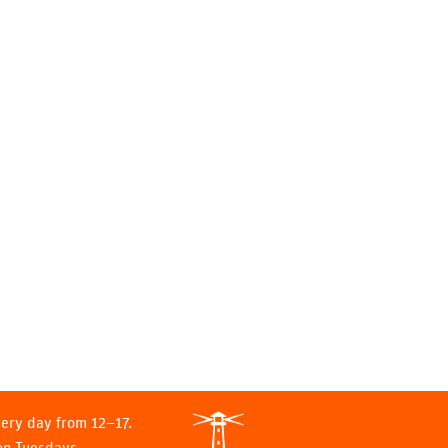
ery day from 12–17.