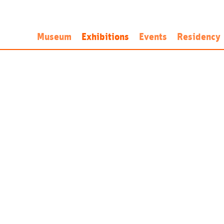
Museum
Exhibitions
Events
Residency
History
Now
Artist-in-Res
Mission
Next
Application a
Programme
Past
Open Call
Personnel